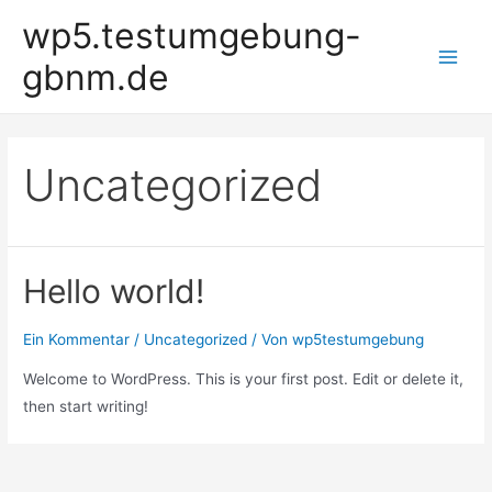
Zum
wp5.testumgebung-
Inhalt
gbnm.de
springen
Main
Men
Uncategorized
Hello world!
Ein Kommentar
/
Uncategorized
/ Von
wp5testumgebung
Welcome to WordPress. This is your first post. Edit or delete it,
then start writing!