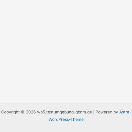
Copyright © 2026 wp5.testumgebung-gbnm.de | Powered by
Astra-
WordPress-Theme